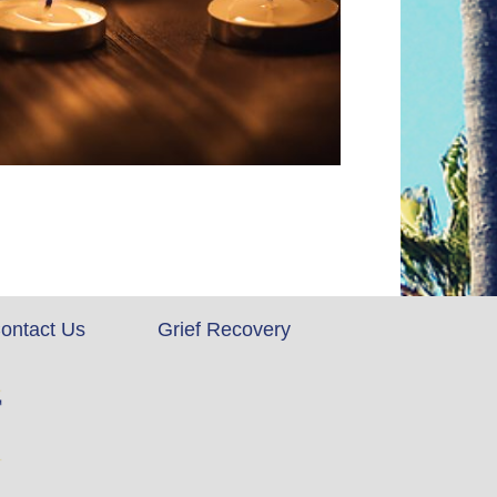
ontact Us
Grief Recovery