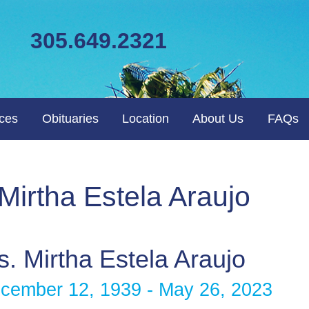
305.649.2321
ices
Obituaries
Location
About Us
FAQs
 Mirtha Estela Araujo
. Mirtha Estela Araujo
cember 12, 1939 - May 26, 2023