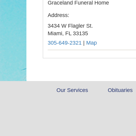
Graceland Funeral Home
Address:
3434 W Flagler St.
Miami,
FL
33135
305-649-2321
|
Map
Our Services
Obituaries