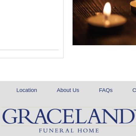
Location
About Us
FAQs
C