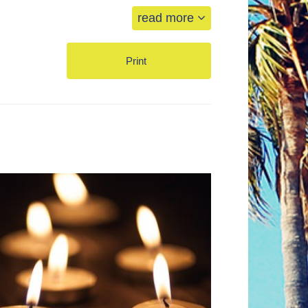
read more
Print