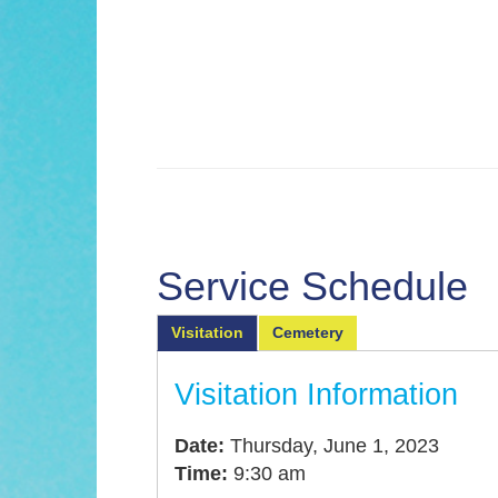
Service Schedule
Visitation
Cemetery
Visitation Information
Date:
Thursday, June 1, 2023
Time:
9:30 am