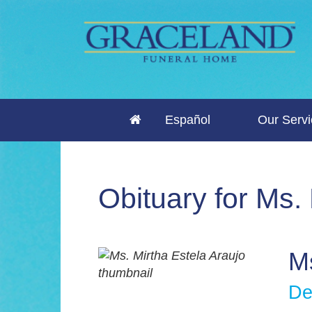
Español
Our Serv
Obituary for Ms.
Ms
De