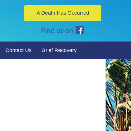
A Death Has Occurred
Contact Us
Grief Recovery