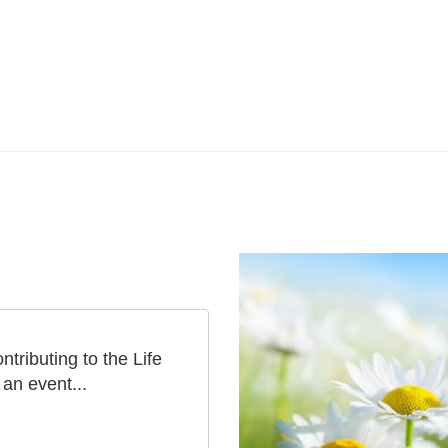
tributing to the Life
an event...