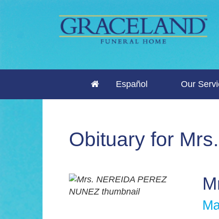
Español
Our Serv
Obituary for M
M
Ma