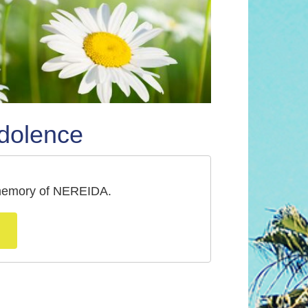
dolence
a memory of NEREIDA.