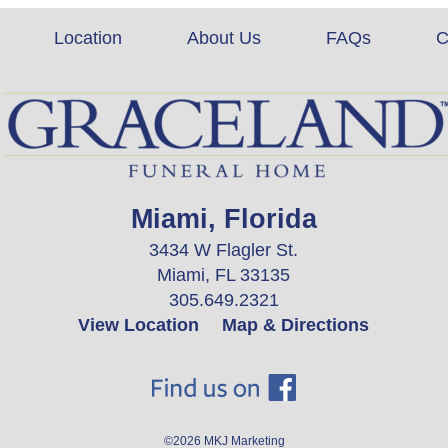
Location
About Us
FAQs
C
Miami, Florida
3434 W Flagler St.
Miami, FL 33135
305.649.2321
View Location
Map & Directions
©2026
MKJ Marketing