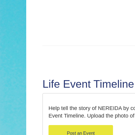
Life Event Timeline
Help tell the story of NEREIDA by con
Event Timeline. Upload the photo of 
Post an Event