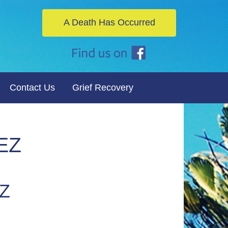
A Death Has Occurred
Contact Us
Grief Recovery
EZ
Z