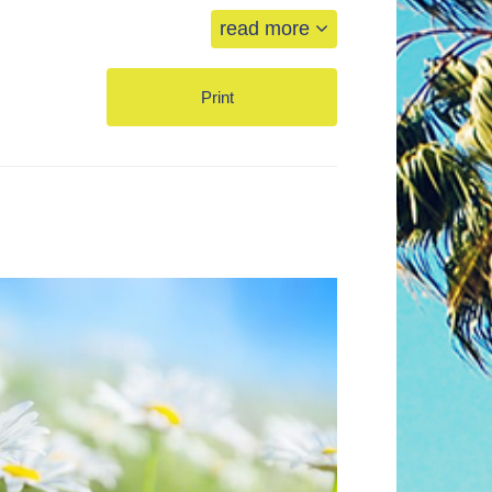
read more
Print