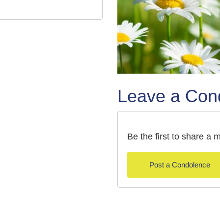
Leave a Con
Be the first to share 
Post a Condolence