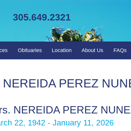
305.649.2321
ices
Obituaries
Location
About Us
FAQs
rs. NEREIDA PEREZ NUN
rs. NEREIDA PEREZ NUNE
rch 22, 1942 - January 11, 2026