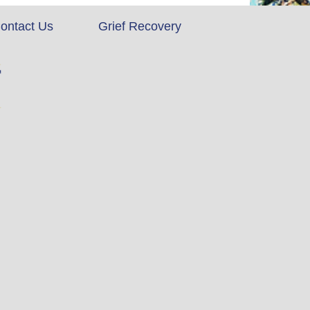
ontact Us
Grief Recovery