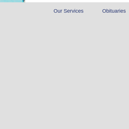
Our Services
Obituaries