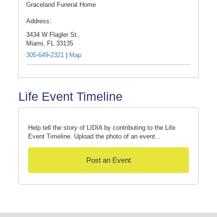
Graceland Funeral Home
Address:
3434 W Flagler St.
Miami,
FL
33135
305-649-2321
|
Map
Life Event Timeline
Help tell the story of LIDIA by contributing to the Life
Event Timeline. Upload the photo of an event...
Post an Event