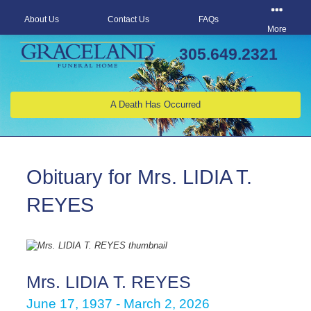
About Us
Contact Us
FAQs
More
305.649.2321
A Death Has Occurred
Obituary for Mrs. LIDIA T.
REYES
Mrs. LIDIA T. REYES
June 17, 1937 - March 2, 2026