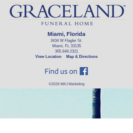
Miami, Florida
3434 W Flagler St.
Miami, FL 33135
305.649.2321
View Location
Map & Directions
©2026
MKJ Marketing