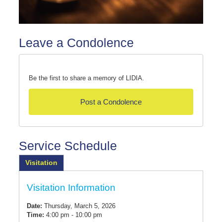
Leave a Condolence
Be the first to share a memory of LIDIA.
Post a Condolence
Service Schedule
Visitation
Visitation Information
Date:
Thursday, March 5, 2026
Time:
4:00 pm - 10:00 pm