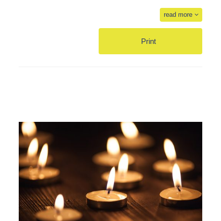
read more
Print