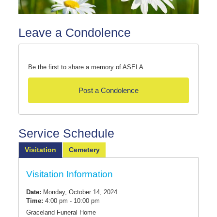
Leave a Condolence
Be the first to share a memory of ASELA.
Post a Condolence
Service Schedule
Visitation
Cemetery
Visitation Information
Date:
Monday, October 14, 2024
Time:
4:00 pm - 10:00 pm
Graceland Funeral Home