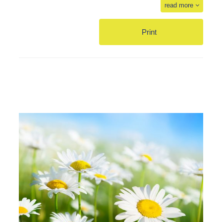
read more
Print