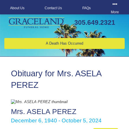
About Us
Contact Us
FAQs
More
305.649.2321
A Death Has Occurred
Obituary for Mrs. ASELA
PEREZ
Mrs. ASELA PEREZ
December 6, 1940 - October 5, 2024