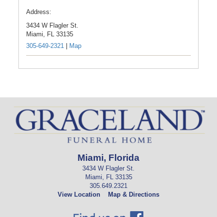
Address:
3434 W Flagler St.
Miami,
FL
33135
305-649-2321
|
Map
Miami, Florida
3434 W Flagler St.
Miami, FL 33135
305.649.2321
View Location
Map & Directions