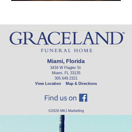
Miami, Florida
3434 W Flagler St.
Miami, FL 33135
305.649.2321
View Location
Map & Directions
©2026
MKJ Marketing