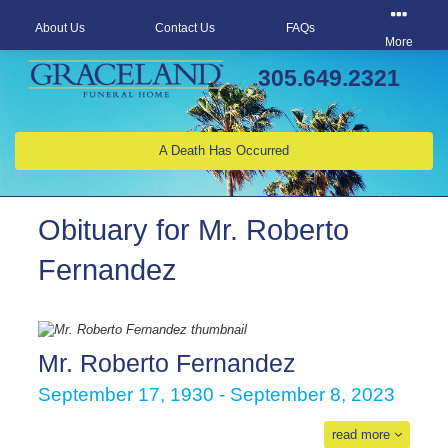
About Us
Contact Us
FAQs
More
305.649.2321
A Death Has Occurred
Obituary for Mr. Roberto
Fernandez
Mr. Roberto Fernandez
September 17, 1930 - September 8, 2023
read more