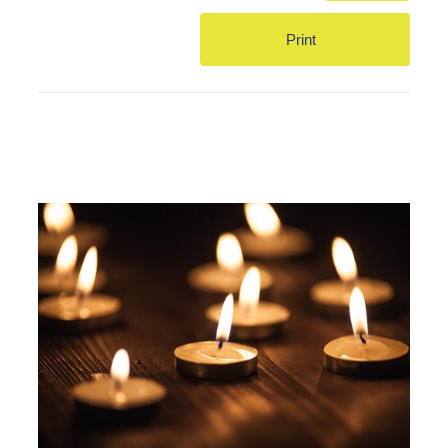
Print