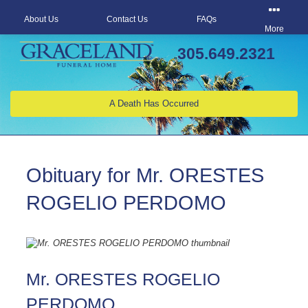
About Us
Contact Us
FAQs
More
305.649.2321
A Death Has Occurred
Obituary for Mr. ORESTES
ROGELIO PERDOMO
Mr. ORESTES ROGELIO
PERDOMO