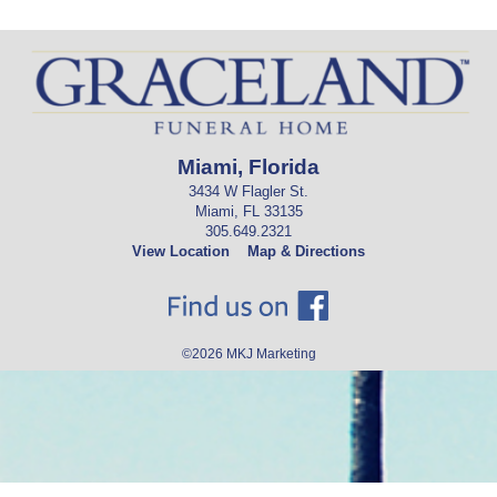
Miami, Florida
3434 W Flagler St.
Miami, FL 33135
305.649.2321
View Location
Map & Directions
©2026
MKJ Marketing