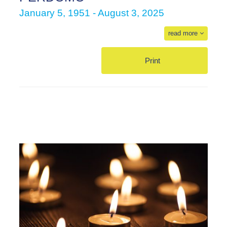
January 5, 1951 - August 3, 2025
read more
Print