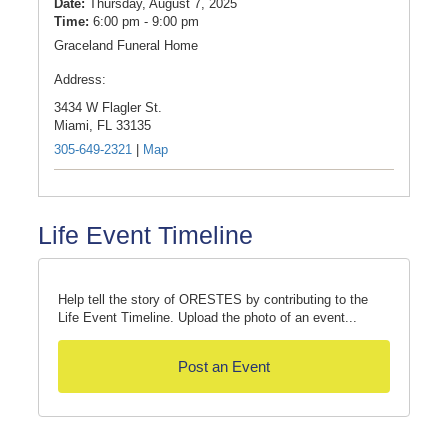
Date:
Thursday, August 7, 2025
Time:
6:00 pm - 9:00 pm
Graceland Funeral Home
Address:
3434 W Flagler St.
Miami,
FL
33135
305-649-2321
|
Map
Life Event Timeline
Help tell the story of ORESTES by contributing to the
Life Event Timeline. Upload the photo of an event...
Post an Event