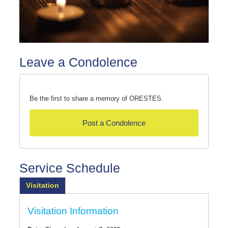
Leave a Condolence
Be the first to share a memory of ORESTES.
Post a Condolence
Service Schedule
Visitation
Visitation Information