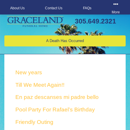
About Us
Contact Us
FAQs
More
305.649.2321
A Death Has Occurred
New years
Till We Meet Again!!
En paz descanses mi padre bello
Pool Party For Rafael’s Birthday
Friendly Outing