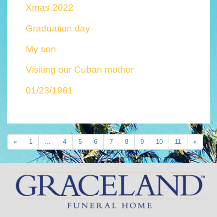
Xmas 2022
Graduation day
My son
Visiting our Cuban mother
01/23/1961
«
1
…
4
5
6
7
8
9
10
11
»