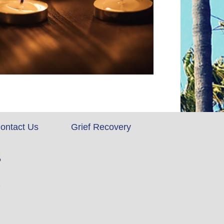
ontact Us
Grief Recovery