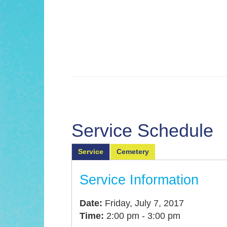
Service Schedule
Service
Cemetery
Service Information
Date:
Friday, July 7, 2017
Time:
2:00 pm - 3:00 pm