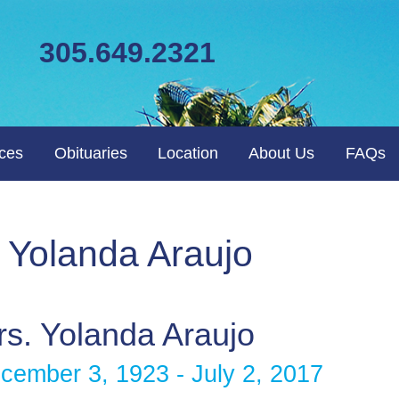
305.649.2321
ices
Obituaries
Location
About Us
FAQs
. Yolanda Araujo
s. Yolanda Araujo
cember 3, 1923 - July 2, 2017