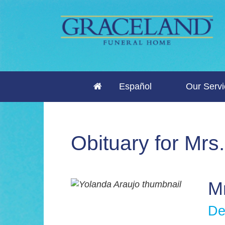
Español
Our Serv
Obituary for Mrs
Mr
De