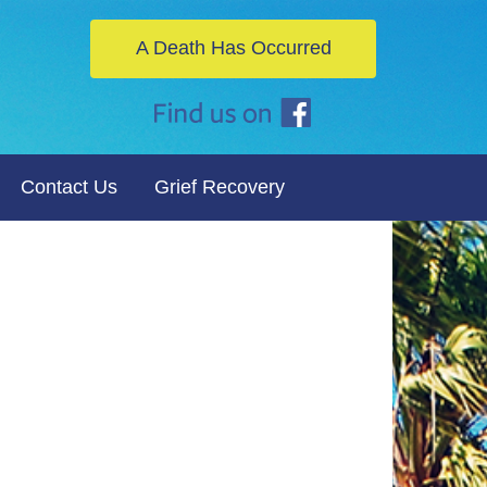
A Death Has Occurred
Contact Us
Grief Recovery