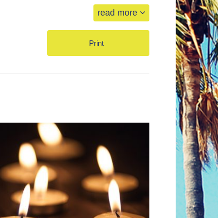
read more
Print