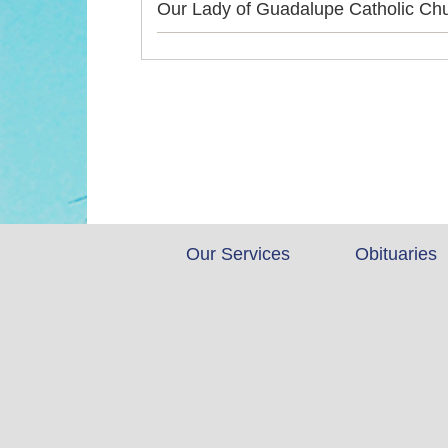
Our Lady of Guadalupe Catholic Ch
Our Services
Obituaries