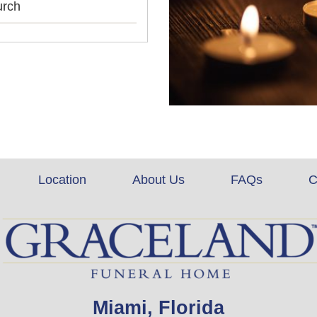
urch
Location
About Us
FAQs
C
Miami, Florida