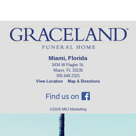
Miami, Florida
3434 W Flagler St.
Miami, FL 33135
305.649.2321
View Location
Map & Directions
©2026
MKJ Marketing