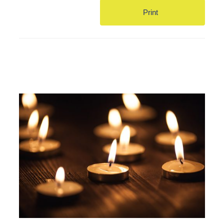
Print