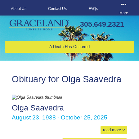
About Us
Contact Us
FAQs
More
305.649.2321
A Death Has Occurred
Obituary for Olga Saavedra
Olga Saavedra
August 23, 1938 - October 25, 2025
read more