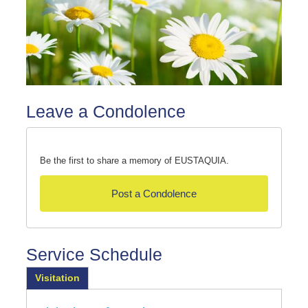
Leave a Condolence
Be the first to share a memory of EUSTAQUIA.
Post a Condolence
Service Schedule
Visitation