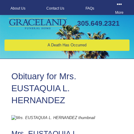
About Us
Contact Us
FAQs
More
305.649.2321
A Death Has Occurred
Obituary for Mrs.
EUSTAQUIA L.
HERNANDEZ
Mrs. EUSTAQUIA L.