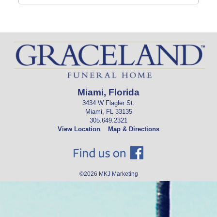
Miami, Florida
3434 W Flagler St.
Miami, FL 33135
305.649.2321
View Location
Map & Directions
©2026
MKJ Marketing