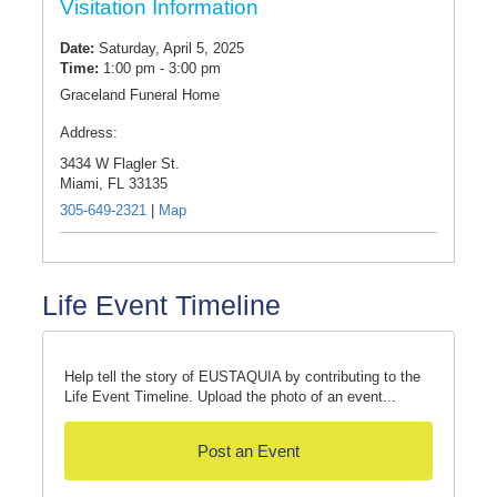
Visitation Information
Date:
Saturday, April 5, 2025
Time:
1:00 pm - 3:00 pm
Graceland Funeral Home
Address:
3434 W Flagler St.
Miami,
FL
33135
305-649-2321
|
Map
Life Event Timeline
Help tell the story of EUSTAQUIA by contributing to the
Life Event Timeline. Upload the photo of an event...
Post an Event