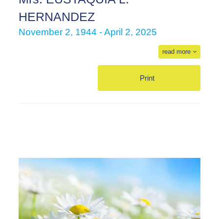
HERNANDEZ
November 2, 1944 - April 2, 2025
read more
Print