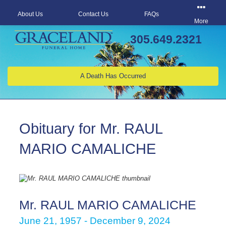
About Us
Contact Us
FAQs
More
305.649.2321
A Death Has Occurred
Obituary for Mr. RAUL
MARIO CAMALICHE
Mr. RAUL MARIO CAMALICHE
June 21, 1957 - December 9, 2024