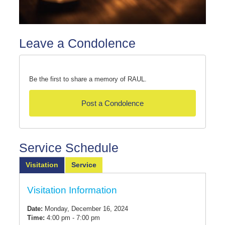
Leave a Condolence
Be the first to share a memory of RAUL.
Post a Condolence
Service Schedule
Visitation
Service
Visitation Information
Date:
Monday, December 16, 2024
Time:
4:00 pm - 7:00 pm