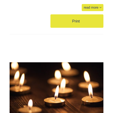
read more
Print