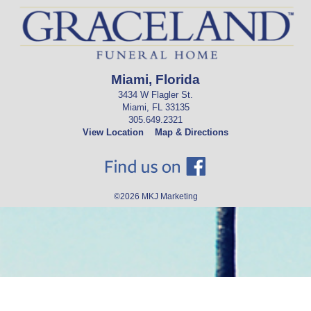
Miami, Florida
3434 W Flagler St.
Miami, FL 33135
305.649.2321
View Location
Map & Directions
©2026
MKJ Marketing