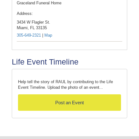
Graceland Funeral Home
Address:
3434 W Flagler St.
Miami,
FL
33135
305-649-2321
|
Map
Life Event Timeline
Help tell the story of RAUL by contributing to the Life
Event Timeline. Upload the photo of an event...
Post an Event