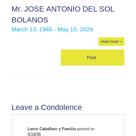
Mr. JOSE ANTONIO DEL SOL
BOLANOS
March 13, 1965 - May 10, 2026
read more
Print
Leave a Condolence
Lenin Caballero y Familia
posted on
5/14/26