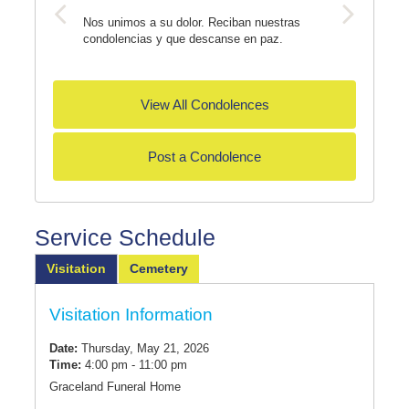
Nos unimos a su dolor. Reciban nuestras
condolencias y que descanse en paz.
View All Condolences
Post a Condolence
Service Schedule
Visitation
Cemetery
Visitation Information
Date:
Thursday, May 21, 2026
Time:
4:00 pm - 11:00 pm
Graceland Funeral Home