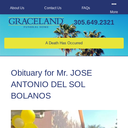
About Us
Contact Us
FAQs
More
305.649.2321
A Death Has Occurred
Obituary for Mr. JOSE
ANTONIO DEL SOL
BOLANOS