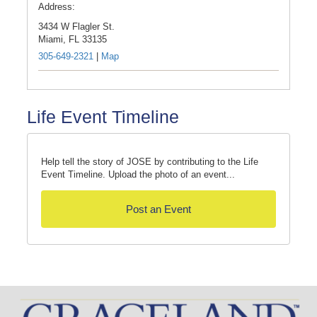
Address:
3434 W Flagler St.
Miami,
FL
33135
305-649-2321
|
Map
Life Event Timeline
Help tell the story of JOSE by contributing to the Life
Event Timeline. Upload the photo of an event...
Post an Event