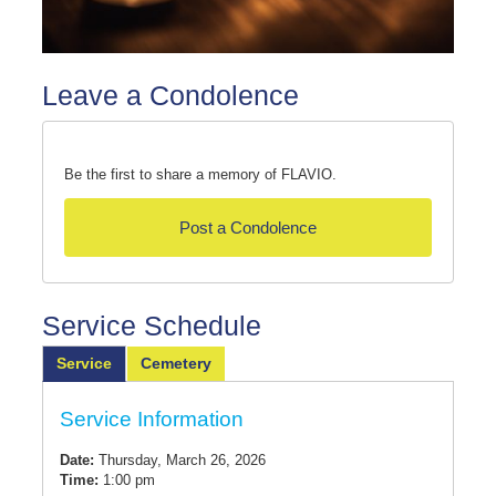
Leave a Condolence
Be the first to share a memory of FLAVIO.
Post a Condolence
Service Schedule
Service
Cemetery
Service Information
Date:
Thursday, March 26, 2026
Time:
1:00 pm