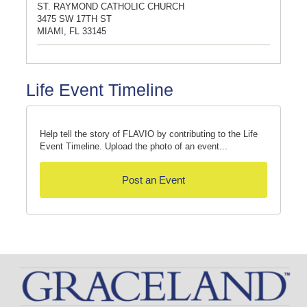
ST. RAYMOND CATHOLIC CHURCH
3475 SW 17TH ST
MIAMI, FL 33145
Life Event Timeline
Help tell the story of FLAVIO by contributing to the Life
Event Timeline. Upload the photo of an event...
Post an Event