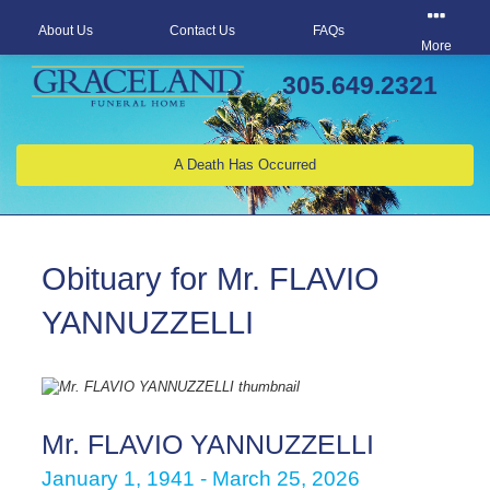
About Us
Contact Us
FAQs
More
305.649.2321
A Death Has Occurred
Obituary for Mr. FLAVIO
YANNUZZELLI
Mr. FLAVIO YANNUZZELLI
January 1, 1941 - March 25, 2026