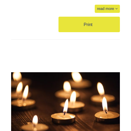
read more
Print